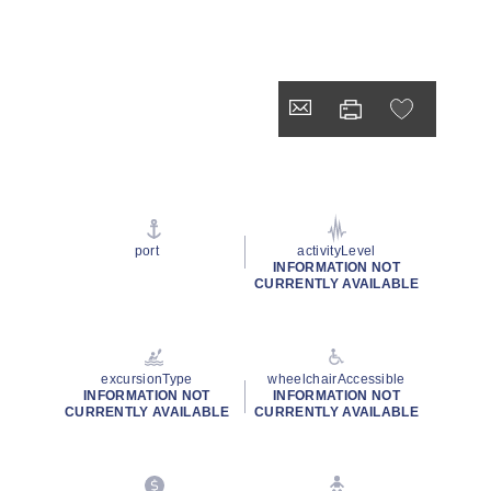
port
activityLevel
INFORMATION NOT
CURRENTLY AVAILABLE
excursionType
wheelchairAccessible
INFORMATION NOT
INFORMATION NOT
CURRENTLY AVAILABLE
CURRENTLY AVAILABLE