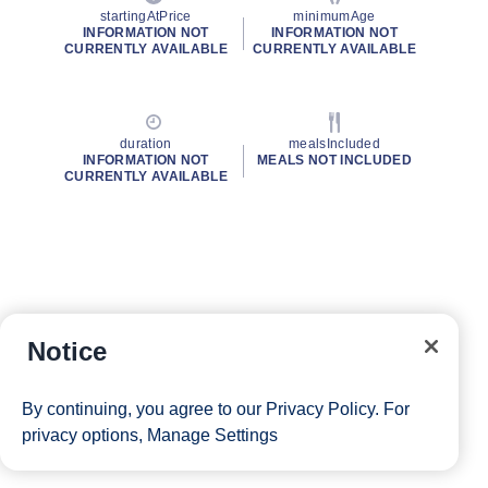
startingAtPrice
minimumAge
INFORMATION NOT
INFORMATION NOT
CURRENTLY AVAILABLE
CURRENTLY AVAILABLE
duration
mealsIncluded
INFORMATION NOT
MEALS NOT INCLUDED
CURRENTLY AVAILABLE
Notice
By continuing, you agree to our
Privacy Policy
. For
privacy options,
Manage Settings