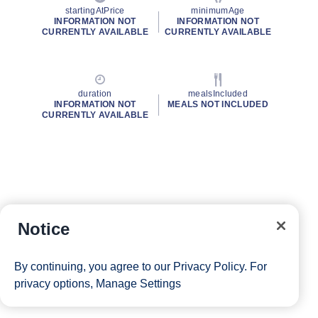
startingAtPrice
minimumAge
INFORMATION NOT
INFORMATION NOT
CURRENTLY AVAILABLE
CURRENTLY AVAILABLE
duration
mealsIncluded
INFORMATION NOT
MEALS NOT INCLUDED
CURRENTLY AVAILABLE
Notice
By continuing, you agree to our
Privacy Policy
. For
privacy options,
Manage Settings