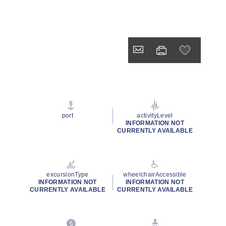
port
activityLevel
INFORMATION NOT
CURRENTLY AVAILABLE
excursionType
wheelchairAccessible
INFORMATION NOT
INFORMATION NOT
CURRENTLY AVAILABLE
CURRENTLY AVAILABLE