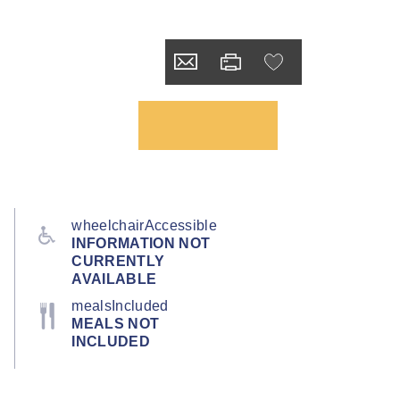
wheelchairAccessible
INFORMATION NOT
CURRENTLY
AVAILABLE
mealsIncluded
MEALS NOT
INCLUDED