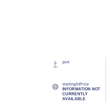
port
startingAtPrice
INFORMATION NOT
CURRENTLY
AVAILABLE