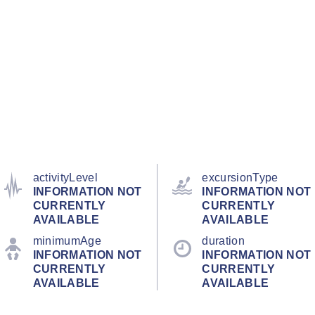
activityLevel
excursionType
INFORMATION NOT
INFORMATION NOT
CURRENTLY
CURRENTLY
AVAILABLE
AVAILABLE
minimumAge
duration
INFORMATION NOT
INFORMATION NOT
CURRENTLY
CURRENTLY
AVAILABLE
AVAILABLE