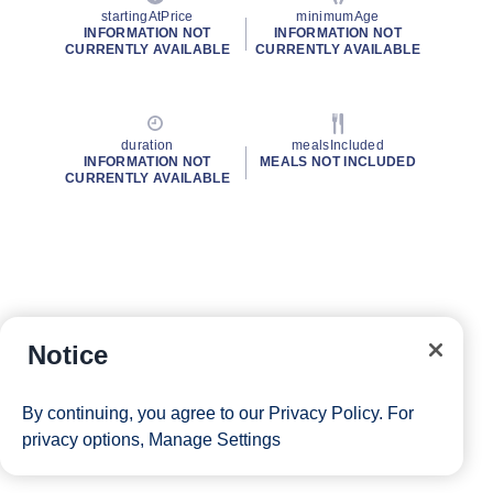
startingAtPrice
minimumAge
INFORMATION NOT
INFORMATION NOT
CURRENTLY AVAILABLE
CURRENTLY AVAILABLE
duration
mealsIncluded
INFORMATION NOT
MEALS NOT INCLUDED
CURRENTLY AVAILABLE
Notice
By continuing, you agree to our
Privacy Policy
. For
privacy options,
Manage Settings