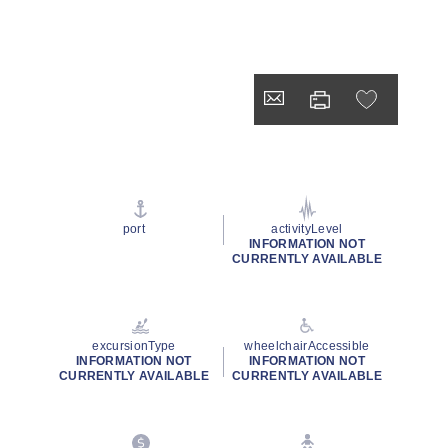
port
activityLevel
INFORMATION NOT
CURRENTLY AVAILABLE
excursionType
wheelchairAccessible
INFORMATION NOT
INFORMATION NOT
CURRENTLY AVAILABLE
CURRENTLY AVAILABLE