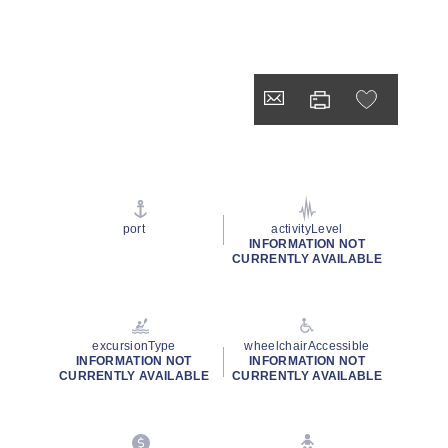
port
activityLevel
INFORMATION NOT
CURRENTLY AVAILABLE
excursionType
wheelchairAccessible
INFORMATION NOT
INFORMATION NOT
CURRENTLY AVAILABLE
CURRENTLY AVAILABLE