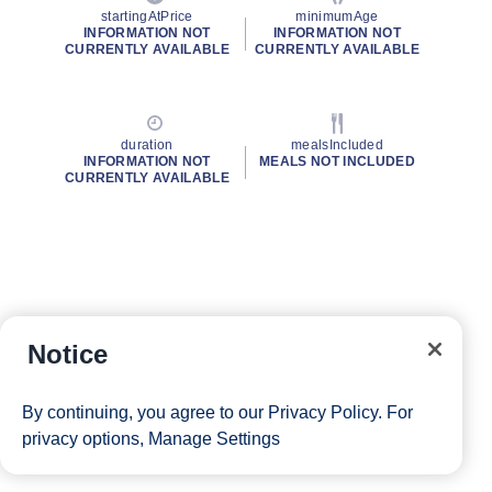
startingAtPrice
minimumAge
INFORMATION NOT
INFORMATION NOT
CURRENTLY AVAILABLE
CURRENTLY AVAILABLE
duration
mealsIncluded
INFORMATION NOT
MEALS NOT INCLUDED
CURRENTLY AVAILABLE
Notice
By continuing, you agree to our
Privacy Policy
. For
privacy options,
Manage Settings