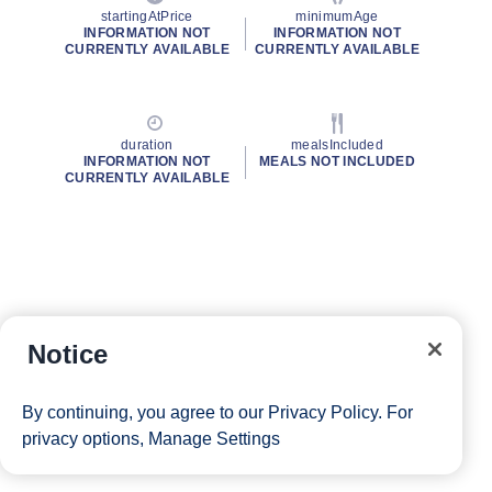
startingAtPrice
minimumAge
INFORMATION NOT
INFORMATION NOT
CURRENTLY AVAILABLE
CURRENTLY AVAILABLE
duration
mealsIncluded
INFORMATION NOT
MEALS NOT INCLUDED
CURRENTLY AVAILABLE
Notice
By continuing, you agree to our
Privacy Policy
. For
privacy options,
Manage Settings