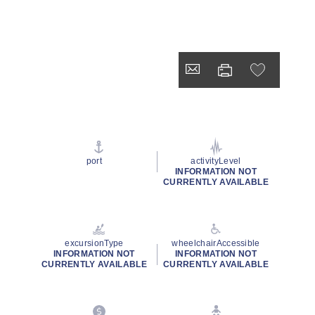
port
activityLevel
INFORMATION NOT
CURRENTLY AVAILABLE
excursionType
wheelchairAccessible
INFORMATION NOT
INFORMATION NOT
CURRENTLY AVAILABLE
CURRENTLY AVAILABLE