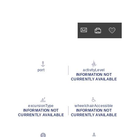
port
activityLevel
INFORMATION NOT
CURRENTLY AVAILABLE
excursionType
wheelchairAccessible
INFORMATION NOT
INFORMATION NOT
CURRENTLY AVAILABLE
CURRENTLY AVAILABLE