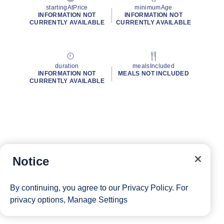
startingAtPrice
minimumAge
INFORMATION NOT
INFORMATION NOT
CURRENTLY AVAILABLE
CURRENTLY AVAILABLE
duration
mealsIncluded
INFORMATION NOT
MEALS NOT INCLUDED
CURRENTLY AVAILABLE
Notice
By continuing, you agree to our
Privacy Policy
. For
privacy options,
Manage Settings