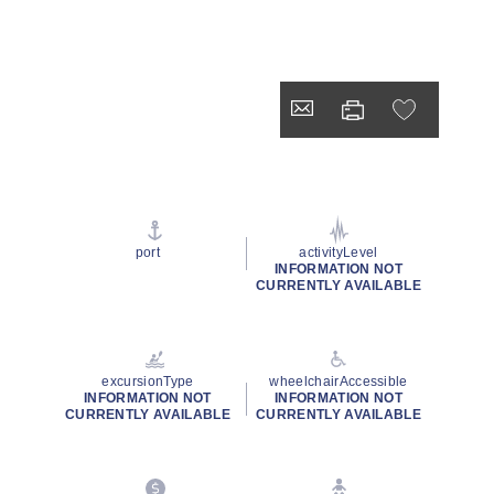
port
activityLevel
INFORMATION NOT
CURRENTLY AVAILABLE
excursionType
wheelchairAccessible
INFORMATION NOT
INFORMATION NOT
CURRENTLY AVAILABLE
CURRENTLY AVAILABLE