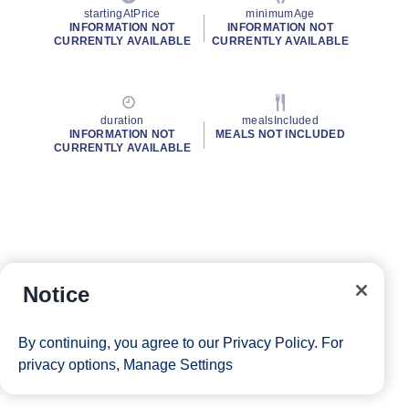
startingAtPrice
minimumAge
INFORMATION NOT
INFORMATION NOT
CURRENTLY AVAILABLE
CURRENTLY AVAILABLE
duration
mealsIncluded
INFORMATION NOT
MEALS NOT INCLUDED
CURRENTLY AVAILABLE
Notice
By continuing, you agree to our
Privacy Policy
. For
privacy options,
Manage Settings