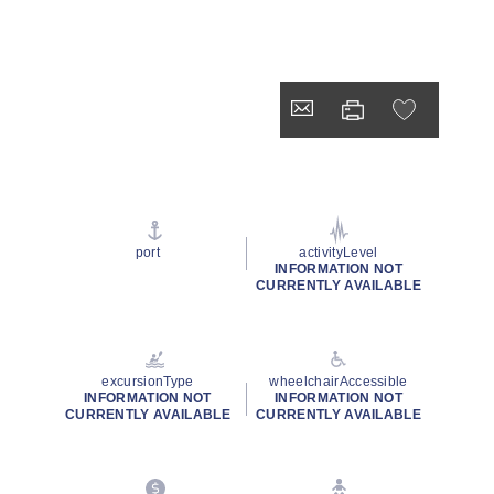
port
activityLevel
INFORMATION NOT
CURRENTLY AVAILABLE
excursionType
wheelchairAccessible
INFORMATION NOT
INFORMATION NOT
CURRENTLY AVAILABLE
CURRENTLY AVAILABLE