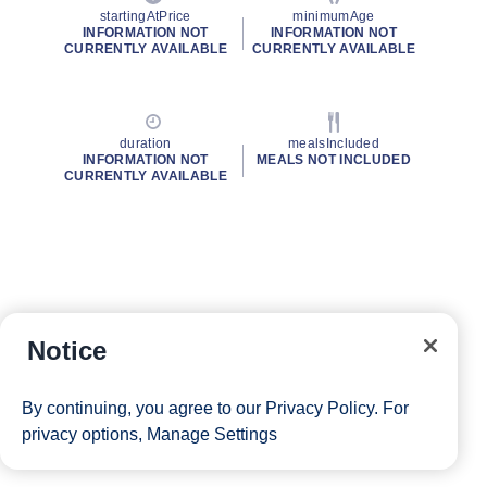
startingAtPrice
minimumAge
INFORMATION NOT
INFORMATION NOT
CURRENTLY AVAILABLE
CURRENTLY AVAILABLE
duration
mealsIncluded
INFORMATION NOT
MEALS NOT INCLUDED
CURRENTLY AVAILABLE
Notice
By continuing, you agree to our
Privacy Policy
. For
privacy options,
Manage Settings