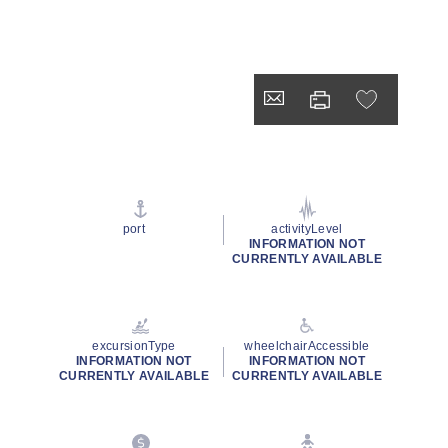
port
activityLevel
INFORMATION NOT
CURRENTLY AVAILABLE
excursionType
wheelchairAccessible
INFORMATION NOT
INFORMATION NOT
CURRENTLY AVAILABLE
CURRENTLY AVAILABLE