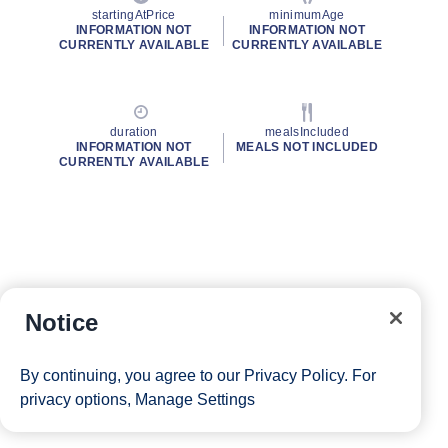
startingAtPrice
minimumAge
INFORMATION NOT
INFORMATION NOT
CURRENTLY AVAILABLE
CURRENTLY AVAILABLE
duration
mealsIncluded
INFORMATION NOT
MEALS NOT INCLUDED
CURRENTLY AVAILABLE
Notice
By continuing, you agree to our
Privacy Policy
. For
privacy options,
Manage Settings