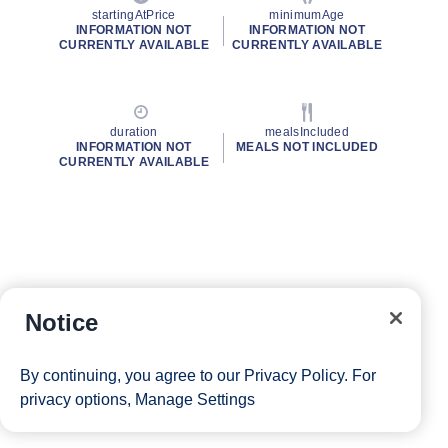
startingAtPrice
minimumAge
INFORMATION NOT
INFORMATION NOT
CURRENTLY AVAILABLE
CURRENTLY AVAILABLE
duration
mealsIncluded
INFORMATION NOT
MEALS NOT INCLUDED
CURRENTLY AVAILABLE
Notice
By continuing, you agree to our
Privacy Policy
. For
privacy options,
Manage Settings