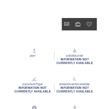
port
activityLevel
INFORMATION NOT
CURRENTLY AVAILABLE
excursionType
wheelchairAccessible
INFORMATION NOT
INFORMATION NOT
CURRENTLY AVAILABLE
CURRENTLY AVAILABLE