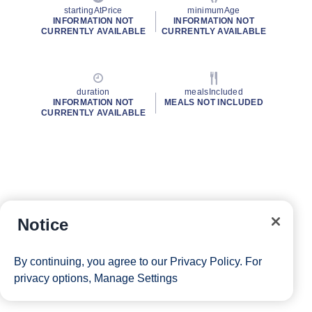
startingAtPrice
minimumAge
INFORMATION NOT
INFORMATION NOT
CURRENTLY AVAILABLE
CURRENTLY AVAILABLE
duration
mealsIncluded
INFORMATION NOT
MEALS NOT INCLUDED
CURRENTLY AVAILABLE
Notice
By continuing, you agree to our
Privacy Policy
. For
privacy options,
Manage Settings