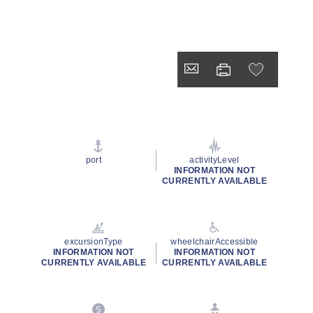
port
activityLevel
INFORMATION NOT
CURRENTLY AVAILABLE
excursionType
wheelchairAccessible
INFORMATION NOT
INFORMATION NOT
CURRENTLY AVAILABLE
CURRENTLY AVAILABLE