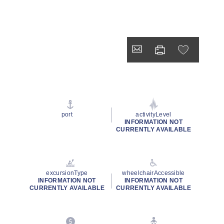
port
activityLevel
INFORMATION NOT
CURRENTLY AVAILABLE
excursionType
wheelchairAccessible
INFORMATION NOT
INFORMATION NOT
CURRENTLY AVAILABLE
CURRENTLY AVAILABLE