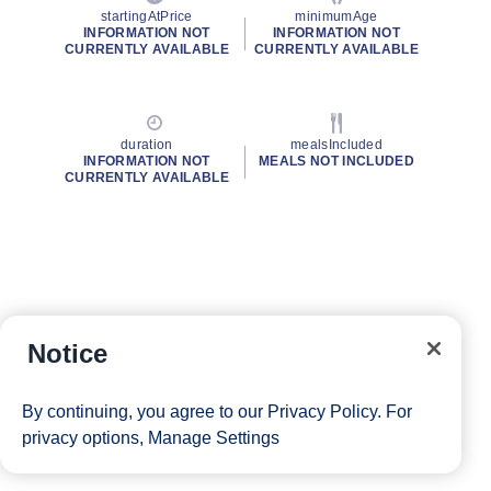
startingAtPrice
minimumAge
INFORMATION NOT
INFORMATION NOT
CURRENTLY AVAILABLE
CURRENTLY AVAILABLE
duration
mealsIncluded
INFORMATION NOT
MEALS NOT INCLUDED
CURRENTLY AVAILABLE
Notice
By continuing, you agree to our
Privacy Policy
. For
privacy options,
Manage Settings