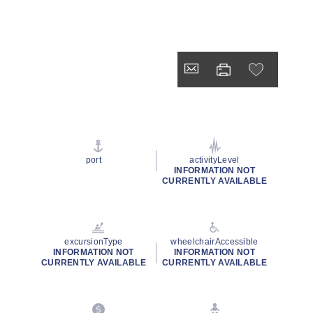
port
activityLevel
INFORMATION NOT
CURRENTLY AVAILABLE
excursionType
wheelchairAccessible
INFORMATION NOT
INFORMATION NOT
CURRENTLY AVAILABLE
CURRENTLY AVAILABLE