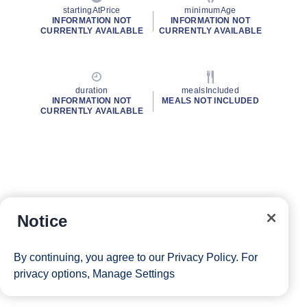
startingAtPrice
minimumAge
INFORMATION NOT
INFORMATION NOT
CURRENTLY AVAILABLE
CURRENTLY AVAILABLE
duration
mealsIncluded
INFORMATION NOT
MEALS NOT INCLUDED
CURRENTLY AVAILABLE
Notice
By continuing, you agree to our
Privacy Policy
. For
privacy options,
Manage Settings