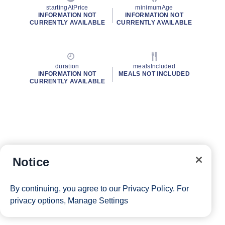
startingAtPrice
minimumAge
INFORMATION NOT
INFORMATION NOT
CURRENTLY AVAILABLE
CURRENTLY AVAILABLE
duration
mealsIncluded
INFORMATION NOT
MEALS NOT INCLUDED
CURRENTLY AVAILABLE
Notice
By continuing, you agree to our
Privacy Policy
. For
privacy options,
Manage Settings