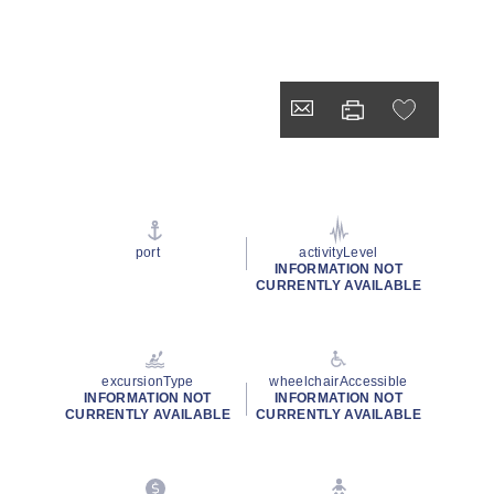
port
activityLevel
INFORMATION NOT
CURRENTLY AVAILABLE
excursionType
wheelchairAccessible
INFORMATION NOT
INFORMATION NOT
CURRENTLY AVAILABLE
CURRENTLY AVAILABLE