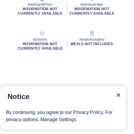
startingAtPrice
minimumAge
INFORMATION NOT
INFORMATION NOT
CURRENTLY AVAILABLE
CURRENTLY AVAILABLE
duration
mealsIncluded
INFORMATION NOT
MEALS NOT INCLUDED
CURRENTLY AVAILABLE
Notice
By continuing, you agree to our
Privacy Policy
. For
privacy options,
Manage Settings