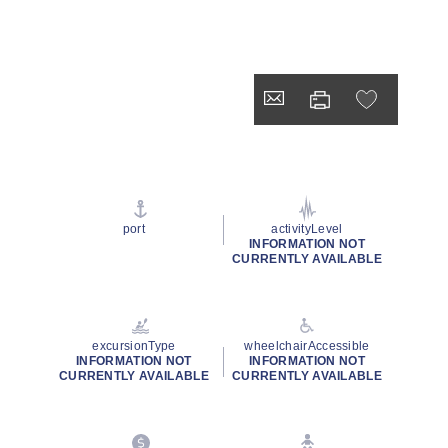
port
activityLevel
INFORMATION NOT
CURRENTLY AVAILABLE
excursionType
wheelchairAccessible
INFORMATION NOT
INFORMATION NOT
CURRENTLY AVAILABLE
CURRENTLY AVAILABLE