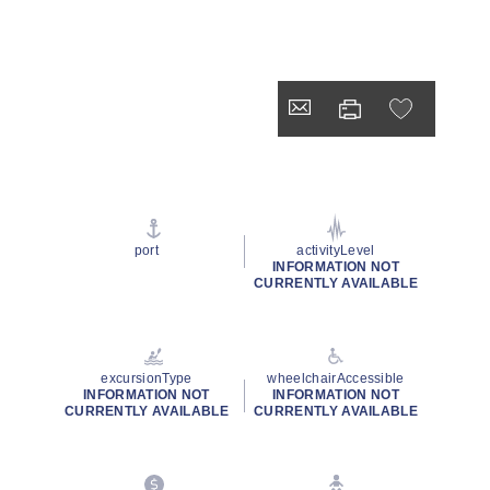
port
activityLevel
INFORMATION NOT
CURRENTLY AVAILABLE
excursionType
wheelchairAccessible
INFORMATION NOT
INFORMATION NOT
CURRENTLY AVAILABLE
CURRENTLY AVAILABLE