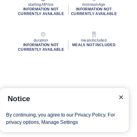
startingAtPrice
minimumAge
INFORMATION NOT
INFORMATION NOT
CURRENTLY AVAILABLE
CURRENTLY AVAILABLE
duration
mealsIncluded
INFORMATION NOT
MEALS NOT INCLUDED
CURRENTLY AVAILABLE
Notice
By continuing, you agree to our
Privacy Policy
. For
privacy options,
Manage Settings