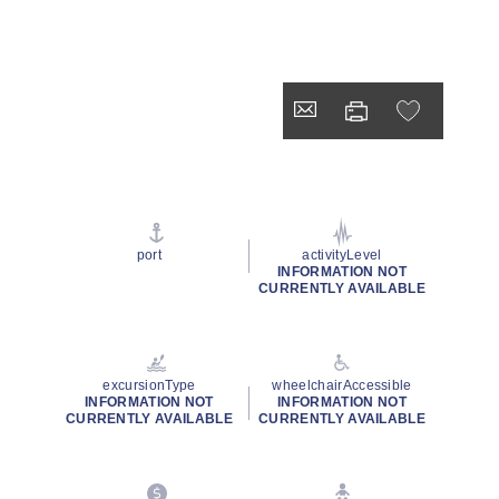
port
activityLevel
INFORMATION NOT
CURRENTLY AVAILABLE
excursionType
wheelchairAccessible
INFORMATION NOT
INFORMATION NOT
CURRENTLY AVAILABLE
CURRENTLY AVAILABLE