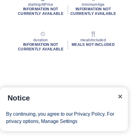
startingAtPrice
minimumAge
INFORMATION NOT
INFORMATION NOT
CURRENTLY AVAILABLE
CURRENTLY AVAILABLE
duration
mealsIncluded
INFORMATION NOT
MEALS NOT INCLUDED
CURRENTLY AVAILABLE
Notice
By continuing, you agree to our
Privacy Policy
. For
privacy options,
Manage Settings