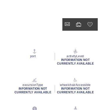
port
activityLevel
INFORMATION NOT
CURRENTLY AVAILABLE
excursionType
wheelchairAccessible
INFORMATION NOT
INFORMATION NOT
CURRENTLY AVAILABLE
CURRENTLY AVAILABLE