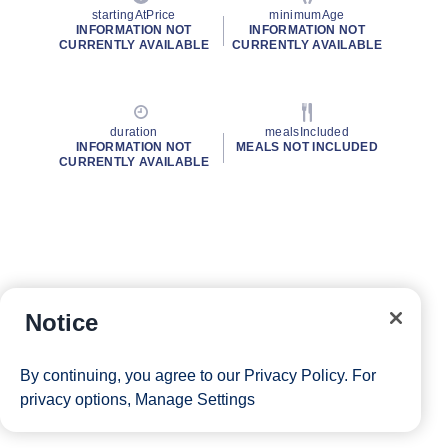
startingAtPrice
minimumAge
INFORMATION NOT
INFORMATION NOT
CURRENTLY AVAILABLE
CURRENTLY AVAILABLE
duration
mealsIncluded
INFORMATION NOT
MEALS NOT INCLUDED
CURRENTLY AVAILABLE
Notice
By continuing, you agree to our
Privacy Policy
. For
privacy options,
Manage Settings