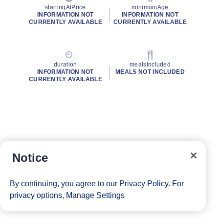
startingAtPrice
minimumAge
INFORMATION NOT
INFORMATION NOT
CURRENTLY AVAILABLE
CURRENTLY AVAILABLE
duration
mealsIncluded
INFORMATION NOT
MEALS NOT INCLUDED
CURRENTLY AVAILABLE
Notice
By continuing, you agree to our
Privacy Policy
. For
privacy options,
Manage Settings