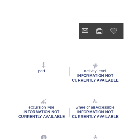
port
activityLevel
INFORMATION NOT
CURRENTLY AVAILABLE
excursionType
wheelchairAccessible
INFORMATION NOT
INFORMATION NOT
CURRENTLY AVAILABLE
CURRENTLY AVAILABLE