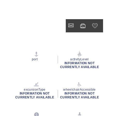
port
activityLevel
INFORMATION NOT
CURRENTLY AVAILABLE
excursionType
wheelchairAccessible
INFORMATION NOT
INFORMATION NOT
CURRENTLY AVAILABLE
CURRENTLY AVAILABLE