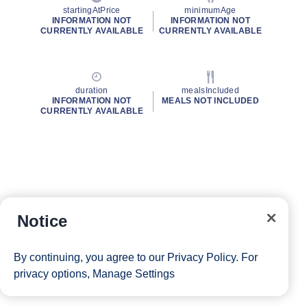
startingAtPrice
minimumAge
INFORMATION NOT
INFORMATION NOT
CURRENTLY AVAILABLE
CURRENTLY AVAILABLE
duration
mealsIncluded
INFORMATION NOT
MEALS NOT INCLUDED
CURRENTLY AVAILABLE
Notice
By continuing, you agree to our
Privacy Policy
. For
privacy options,
Manage Settings