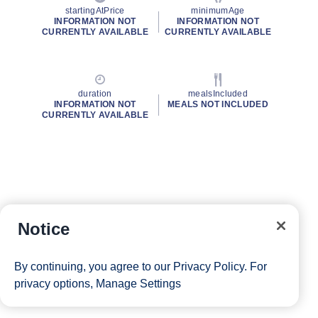
startingAtPrice
minimumAge
INFORMATION NOT
INFORMATION NOT
CURRENTLY AVAILABLE
CURRENTLY AVAILABLE
duration
mealsIncluded
INFORMATION NOT
MEALS NOT INCLUDED
CURRENTLY AVAILABLE
Notice
By continuing, you agree to our
Privacy Policy
. For
privacy options,
Manage Settings