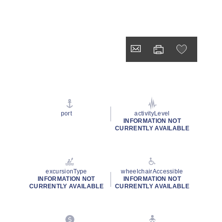
port
activityLevel
INFORMATION NOT
CURRENTLY AVAILABLE
excursionType
wheelchairAccessible
INFORMATION NOT
INFORMATION NOT
CURRENTLY AVAILABLE
CURRENTLY AVAILABLE