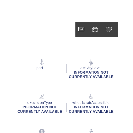
port
activityLevel
INFORMATION NOT
CURRENTLY AVAILABLE
excursionType
wheelchairAccessible
INFORMATION NOT
INFORMATION NOT
CURRENTLY AVAILABLE
CURRENTLY AVAILABLE