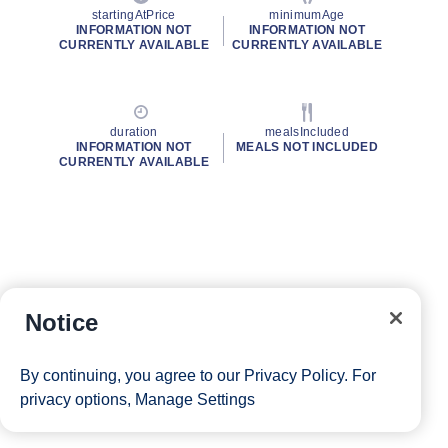
startingAtPrice
minimumAge
INFORMATION NOT
INFORMATION NOT
CURRENTLY AVAILABLE
CURRENTLY AVAILABLE
duration
mealsIncluded
INFORMATION NOT
MEALS NOT INCLUDED
CURRENTLY AVAILABLE
Notice
By continuing, you agree to our
Privacy Policy
. For
privacy options,
Manage Settings