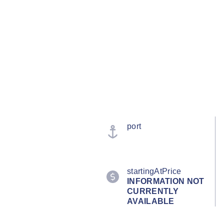
port
startingAtPrice
INFORMATION NOT
CURRENTLY
AVAILABLE