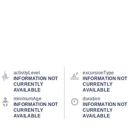
activityLevel
excursionType
INFORMATION NOT
INFORMATION NOT
CURRENTLY
CURRENTLY
AVAILABLE
AVAILABLE
minimumAge
duration
INFORMATION NOT
INFORMATION NOT
CURRENTLY
CURRENTLY
AVAILABLE
AVAILABLE