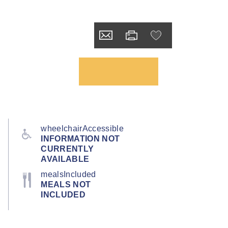
wheelchairAccessible
INFORMATION NOT
CURRENTLY
AVAILABLE
mealsIncluded
MEALS NOT
INCLUDED