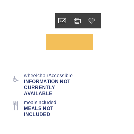
wheelchairAccessible
INFORMATION NOT
CURRENTLY
AVAILABLE
mealsIncluded
MEALS NOT
INCLUDED