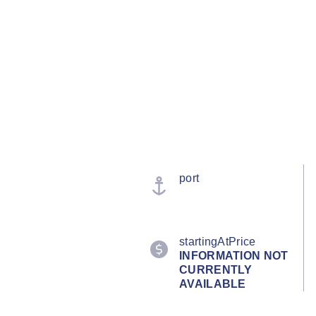
port
startingAtPrice
INFORMATION NOT
CURRENTLY
AVAILABLE