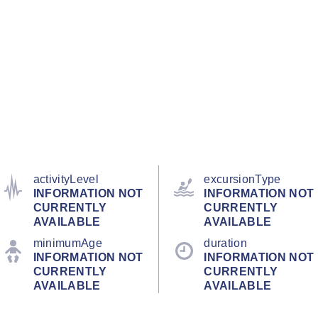
activityLevel
excursionType
INFORMATION NOT
INFORMATION NOT
CURRENTLY
CURRENTLY
AVAILABLE
AVAILABLE
minimumAge
duration
INFORMATION NOT
INFORMATION NOT
CURRENTLY
CURRENTLY
AVAILABLE
AVAILABLE