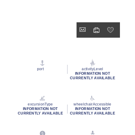
port
activityLevel
INFORMATION NOT
CURRENTLY AVAILABLE
excursionType
wheelchairAccessible
INFORMATION NOT
INFORMATION NOT
CURRENTLY AVAILABLE
CURRENTLY AVAILABLE