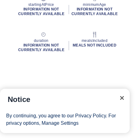
startingAtPrice
minimumAge
INFORMATION NOT
INFORMATION NOT
CURRENTLY AVAILABLE
CURRENTLY AVAILABLE
duration
mealsIncluded
INFORMATION NOT
MEALS NOT INCLUDED
CURRENTLY AVAILABLE
Notice
By continuing, you agree to our
Privacy Policy
. For
privacy options,
Manage Settings