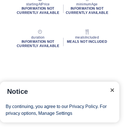
startingAtPrice
minimumAge
INFORMATION NOT
INFORMATION NOT
CURRENTLY AVAILABLE
CURRENTLY AVAILABLE
duration
mealsIncluded
INFORMATION NOT
MEALS NOT INCLUDED
CURRENTLY AVAILABLE
Notice
By continuing, you agree to our
Privacy Policy
. For
privacy options,
Manage Settings