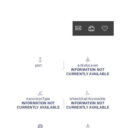
port
activityLevel
INFORMATION NOT
CURRENTLY AVAILABLE
excursionType
wheelchairAccessible
INFORMATION NOT
INFORMATION NOT
CURRENTLY AVAILABLE
CURRENTLY AVAILABLE