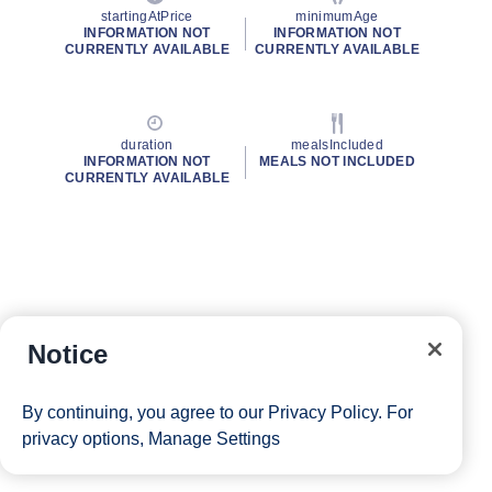
startingAtPrice
minimumAge
INFORMATION NOT
INFORMATION NOT
CURRENTLY AVAILABLE
CURRENTLY AVAILABLE
duration
mealsIncluded
INFORMATION NOT
MEALS NOT INCLUDED
CURRENTLY AVAILABLE
Notice
By continuing, you agree to our
Privacy Policy
. For
privacy options,
Manage Settings