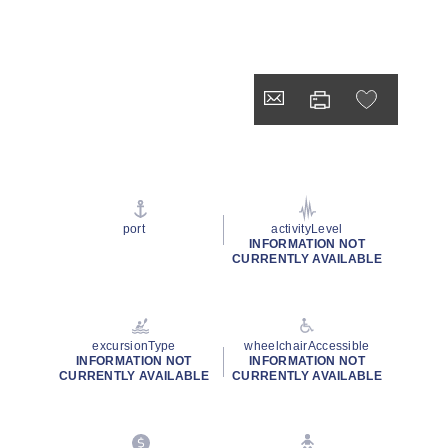
port
activityLevel
INFORMATION NOT
CURRENTLY AVAILABLE
excursionType
wheelchairAccessible
INFORMATION NOT
INFORMATION NOT
CURRENTLY AVAILABLE
CURRENTLY AVAILABLE