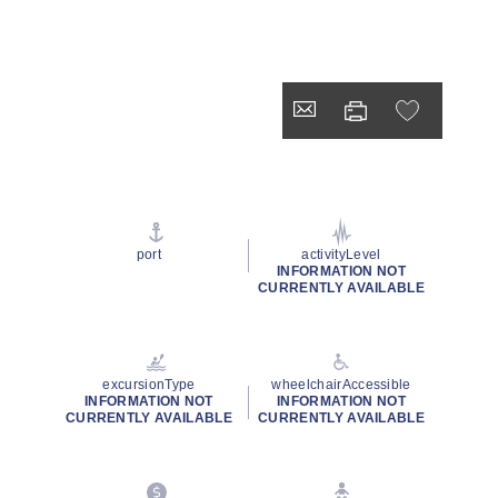
port
activityLevel
INFORMATION NOT
CURRENTLY AVAILABLE
excursionType
wheelchairAccessible
INFORMATION NOT
INFORMATION NOT
CURRENTLY AVAILABLE
CURRENTLY AVAILABLE