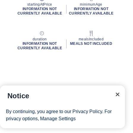
startingAtPrice
minimumAge
INFORMATION NOT
INFORMATION NOT
CURRENTLY AVAILABLE
CURRENTLY AVAILABLE
duration
mealsIncluded
INFORMATION NOT
MEALS NOT INCLUDED
CURRENTLY AVAILABLE
Notice
By continuing, you agree to our
Privacy Policy
. For
privacy options,
Manage Settings