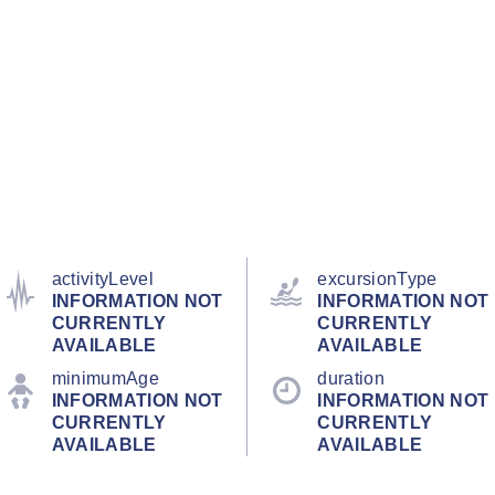
activityLevel
excursionType
INFORMATION NOT
INFORMATION NOT
CURRENTLY
CURRENTLY
AVAILABLE
AVAILABLE
minimumAge
duration
INFORMATION NOT
INFORMATION NOT
CURRENTLY
CURRENTLY
AVAILABLE
AVAILABLE