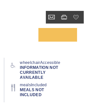
wheelchairAccessible
INFORMATION NOT
CURRENTLY
AVAILABLE
mealsIncluded
MEALS NOT
INCLUDED