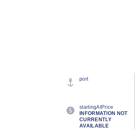
port
startingAtPrice
INFORMATION NOT
CURRENTLY
AVAILABLE