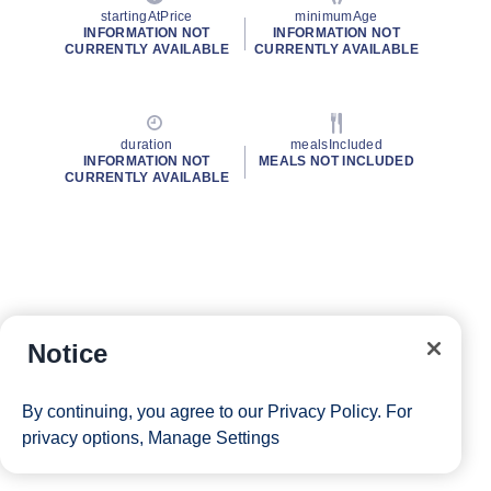
startingAtPrice
minimumAge
INFORMATION NOT
INFORMATION NOT
CURRENTLY AVAILABLE
CURRENTLY AVAILABLE
duration
mealsIncluded
INFORMATION NOT
MEALS NOT INCLUDED
CURRENTLY AVAILABLE
Notice
By continuing, you agree to our
Privacy Policy
. For
privacy options,
Manage Settings