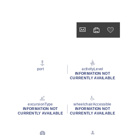
port
activityLevel
INFORMATION NOT
CURRENTLY AVAILABLE
excursionType
wheelchairAccessible
INFORMATION NOT
INFORMATION NOT
CURRENTLY AVAILABLE
CURRENTLY AVAILABLE