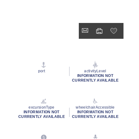
port
activityLevel
INFORMATION NOT
CURRENTLY AVAILABLE
excursionType
wheelchairAccessible
INFORMATION NOT
INFORMATION NOT
CURRENTLY AVAILABLE
CURRENTLY AVAILABLE