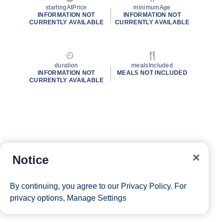
startingAtPrice
minimumAge
INFORMATION NOT
INFORMATION NOT
CURRENTLY AVAILABLE
CURRENTLY AVAILABLE
duration
mealsIncluded
INFORMATION NOT
MEALS NOT INCLUDED
CURRENTLY AVAILABLE
Notice
By continuing, you agree to our
Privacy Policy
. For
privacy options,
Manage Settings