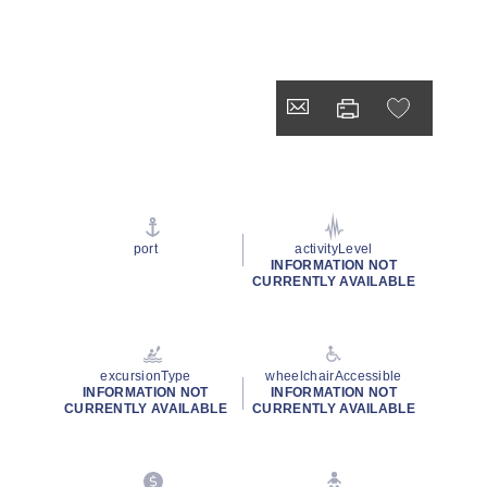
port
activityLevel
INFORMATION NOT
CURRENTLY AVAILABLE
excursionType
wheelchairAccessible
INFORMATION NOT
INFORMATION NOT
CURRENTLY AVAILABLE
CURRENTLY AVAILABLE