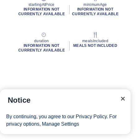
startingAtPrice
minimumAge
INFORMATION NOT
INFORMATION NOT
CURRENTLY AVAILABLE
CURRENTLY AVAILABLE
duration
mealsIncluded
INFORMATION NOT
MEALS NOT INCLUDED
CURRENTLY AVAILABLE
Notice
By continuing, you agree to our
Privacy Policy
. For
privacy options,
Manage Settings