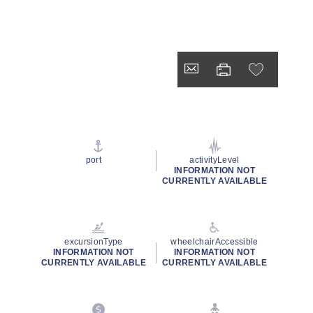
port
activityLevel
INFORMATION NOT
CURRENTLY AVAILABLE
excursionType
wheelchairAccessible
INFORMATION NOT
INFORMATION NOT
CURRENTLY AVAILABLE
CURRENTLY AVAILABLE