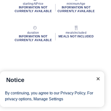
startingAtPrice
minimumAge
INFORMATION NOT
INFORMATION NOT
CURRENTLY AVAILABLE
CURRENTLY AVAILABLE
duration
mealsIncluded
INFORMATION NOT
MEALS NOT INCLUDED
CURRENTLY AVAILABLE
Notice
By continuing, you agree to our
Privacy Policy
. For
privacy options,
Manage Settings