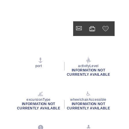
port
activityLevel
INFORMATION NOT
CURRENTLY AVAILABLE
excursionType
wheelchairAccessible
INFORMATION NOT
INFORMATION NOT
CURRENTLY AVAILABLE
CURRENTLY AVAILABLE