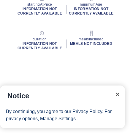
startingAtPrice
minimumAge
INFORMATION NOT
INFORMATION NOT
CURRENTLY AVAILABLE
CURRENTLY AVAILABLE
duration
mealsIncluded
INFORMATION NOT
MEALS NOT INCLUDED
CURRENTLY AVAILABLE
Notice
By continuing, you agree to our
Privacy Policy
. For
privacy options,
Manage Settings