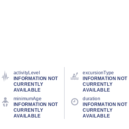
activityLevel
excursionType
INFORMATION NOT
INFORMATION NOT
CURRENTLY
CURRENTLY
AVAILABLE
AVAILABLE
minimumAge
duration
INFORMATION NOT
INFORMATION NOT
CURRENTLY
CURRENTLY
AVAILABLE
AVAILABLE