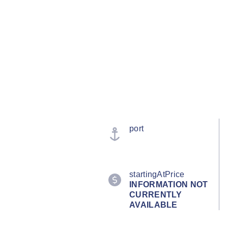
port
startingAtPrice
INFORMATION NOT
CURRENTLY
AVAILABLE