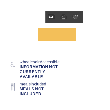
wheelchairAccessible
INFORMATION NOT
CURRENTLY
AVAILABLE
mealsIncluded
MEALS NOT
INCLUDED