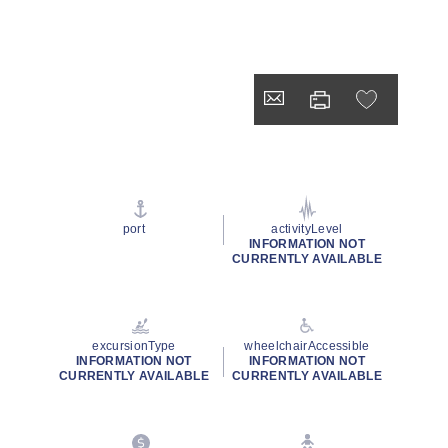
port
activityLevel
INFORMATION NOT
CURRENTLY AVAILABLE
excursionType
wheelchairAccessible
INFORMATION NOT
INFORMATION NOT
CURRENTLY AVAILABLE
CURRENTLY AVAILABLE