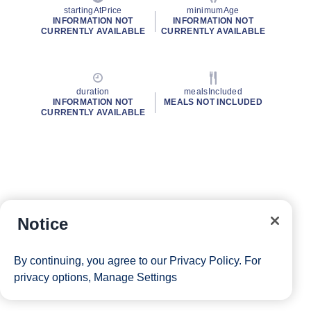
startingAtPrice
minimumAge
INFORMATION NOT
INFORMATION NOT
CURRENTLY AVAILABLE
CURRENTLY AVAILABLE
duration
mealsIncluded
INFORMATION NOT
MEALS NOT INCLUDED
CURRENTLY AVAILABLE
Notice
By continuing, you agree to our
Privacy Policy
. For
privacy options,
Manage Settings