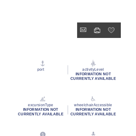
port
activityLevel
INFORMATION NOT
CURRENTLY AVAILABLE
excursionType
wheelchairAccessible
INFORMATION NOT
INFORMATION NOT
CURRENTLY AVAILABLE
CURRENTLY AVAILABLE