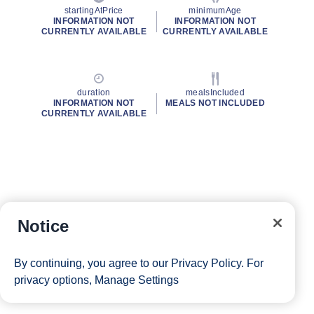
startingAtPrice
minimumAge
INFORMATION NOT
INFORMATION NOT
CURRENTLY AVAILABLE
CURRENTLY AVAILABLE
duration
mealsIncluded
INFORMATION NOT
MEALS NOT INCLUDED
CURRENTLY AVAILABLE
Notice
By continuing, you agree to our
Privacy Policy
. For
privacy options,
Manage Settings