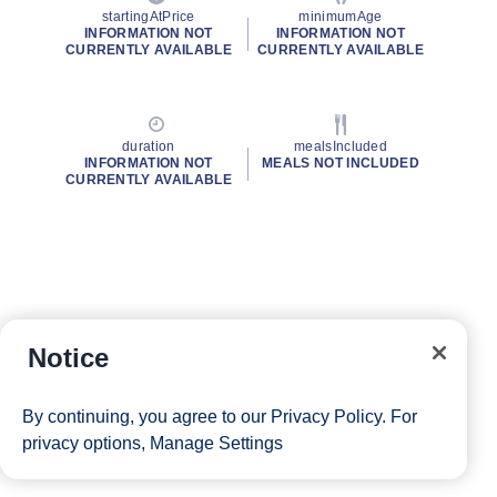
startingAtPrice
minimumAge
INFORMATION NOT
INFORMATION NOT
CURRENTLY AVAILABLE
CURRENTLY AVAILABLE
duration
mealsIncluded
INFORMATION NOT
MEALS NOT INCLUDED
CURRENTLY AVAILABLE
Notice
By continuing, you agree to our
Privacy Policy
. For
privacy options,
Manage Settings