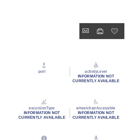
port
activityLevel
INFORMATION NOT
CURRENTLY AVAILABLE
excursionType
wheelchairAccessible
INFORMATION NOT
INFORMATION NOT
CURRENTLY AVAILABLE
CURRENTLY AVAILABLE