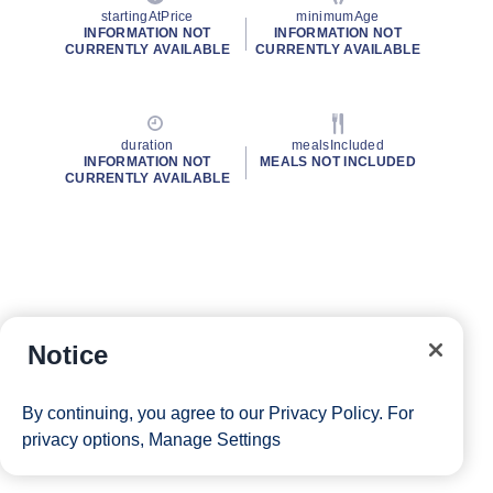
startingAtPrice
minimumAge
INFORMATION NOT
INFORMATION NOT
CURRENTLY AVAILABLE
CURRENTLY AVAILABLE
duration
mealsIncluded
INFORMATION NOT
MEALS NOT INCLUDED
CURRENTLY AVAILABLE
Notice
By continuing, you agree to our
Privacy Policy
. For
privacy options,
Manage Settings