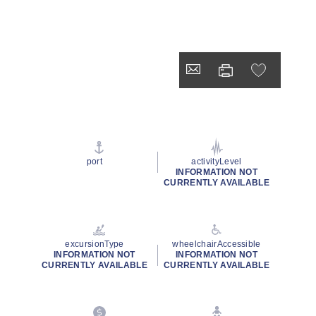
port
activityLevel
INFORMATION NOT
CURRENTLY AVAILABLE
excursionType
wheelchairAccessible
INFORMATION NOT
INFORMATION NOT
CURRENTLY AVAILABLE
CURRENTLY AVAILABLE