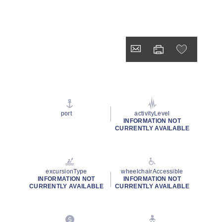
port
activityLevel
INFORMATION NOT
CURRENTLY AVAILABLE
excursionType
wheelchairAccessible
INFORMATION NOT
INFORMATION NOT
CURRENTLY AVAILABLE
CURRENTLY AVAILABLE