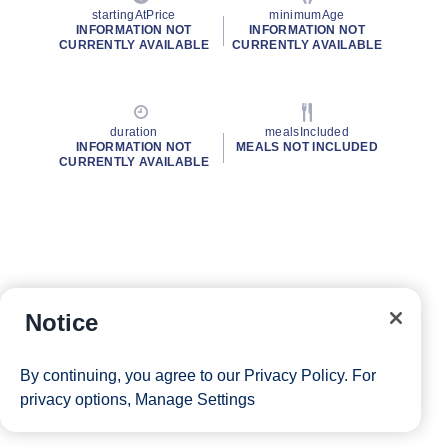
startingAtPrice
minimumAge
INFORMATION NOT
INFORMATION NOT
CURRENTLY AVAILABLE
CURRENTLY AVAILABLE
duration
mealsIncluded
INFORMATION NOT
MEALS NOT INCLUDED
CURRENTLY AVAILABLE
Notice
By continuing, you agree to our
Privacy Policy
. For
privacy options,
Manage Settings