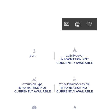
port
activityLevel
INFORMATION NOT
CURRENTLY AVAILABLE
excursionType
wheelchairAccessible
INFORMATION NOT
INFORMATION NOT
CURRENTLY AVAILABLE
CURRENTLY AVAILABLE