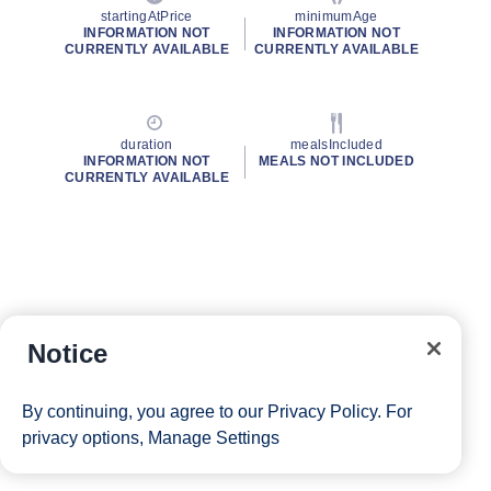
startingAtPrice
minimumAge
INFORMATION NOT
INFORMATION NOT
CURRENTLY AVAILABLE
CURRENTLY AVAILABLE
duration
mealsIncluded
INFORMATION NOT
MEALS NOT INCLUDED
CURRENTLY AVAILABLE
Notice
By continuing, you agree to our
Privacy Policy
. For
privacy options,
Manage Settings