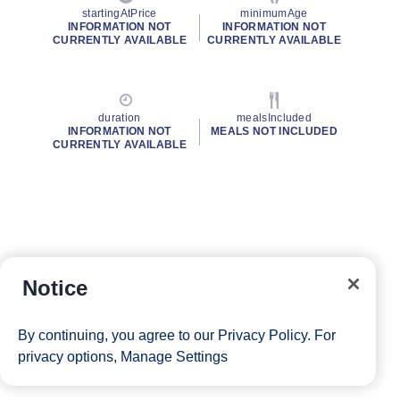
startingAtPrice
minimumAge
INFORMATION NOT
INFORMATION NOT
CURRENTLY AVAILABLE
CURRENTLY AVAILABLE
duration
mealsIncluded
INFORMATION NOT
MEALS NOT INCLUDED
CURRENTLY AVAILABLE
Notice
By continuing, you agree to our
Privacy Policy
. For
privacy options,
Manage Settings