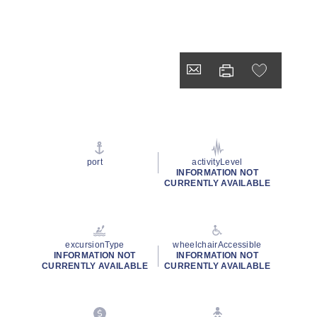
port
activityLevel
INFORMATION NOT
CURRENTLY AVAILABLE
excursionType
wheelchairAccessible
INFORMATION NOT
INFORMATION NOT
CURRENTLY AVAILABLE
CURRENTLY AVAILABLE