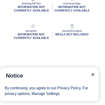
startingAtPrice
minimumAge
INFORMATION NOT
INFORMATION NOT
CURRENTLY AVAILABLE
CURRENTLY AVAILABLE
duration
mealsIncluded
INFORMATION NOT
MEALS NOT INCLUDED
CURRENTLY AVAILABLE
Notice
By continuing, you agree to our
Privacy Policy
. For
privacy options,
Manage Settings