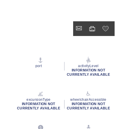
port
activityLevel
INFORMATION NOT
CURRENTLY AVAILABLE
excursionType
wheelchairAccessible
INFORMATION NOT
INFORMATION NOT
CURRENTLY AVAILABLE
CURRENTLY AVAILABLE