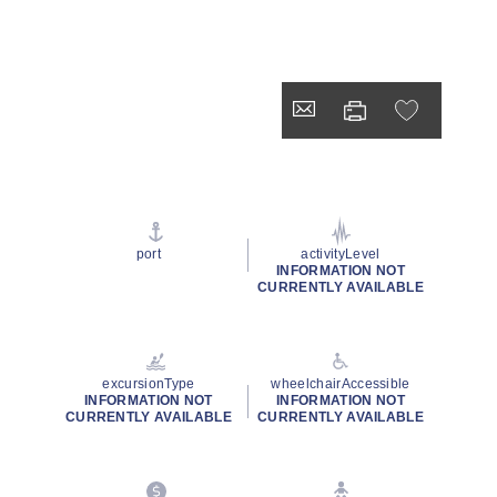
port
activityLevel
INFORMATION NOT
CURRENTLY AVAILABLE
excursionType
wheelchairAccessible
INFORMATION NOT
INFORMATION NOT
CURRENTLY AVAILABLE
CURRENTLY AVAILABLE