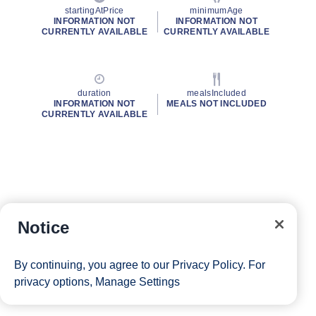
startingAtPrice
minimumAge
INFORMATION NOT
INFORMATION NOT
CURRENTLY AVAILABLE
CURRENTLY AVAILABLE
duration
mealsIncluded
INFORMATION NOT
MEALS NOT INCLUDED
CURRENTLY AVAILABLE
Notice
By continuing, you agree to our
Privacy Policy
. For
privacy options,
Manage Settings