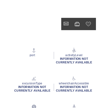
port
activityLevel
INFORMATION NOT
CURRENTLY AVAILABLE
excursionType
wheelchairAccessible
INFORMATION NOT
INFORMATION NOT
CURRENTLY AVAILABLE
CURRENTLY AVAILABLE