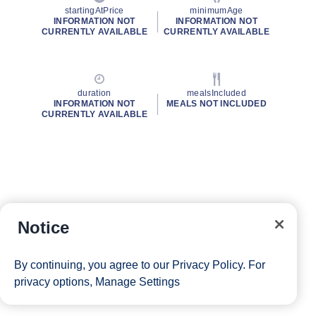
startingAtPrice
minimumAge
INFORMATION NOT
INFORMATION NOT
CURRENTLY AVAILABLE
CURRENTLY AVAILABLE
duration
mealsIncluded
INFORMATION NOT
MEALS NOT INCLUDED
CURRENTLY AVAILABLE
Notice
By continuing, you agree to our
Privacy Policy
. For
privacy options,
Manage Settings