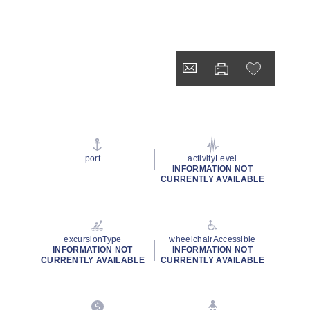
port
activityLevel
INFORMATION NOT
CURRENTLY AVAILABLE
excursionType
wheelchairAccessible
INFORMATION NOT
INFORMATION NOT
CURRENTLY AVAILABLE
CURRENTLY AVAILABLE