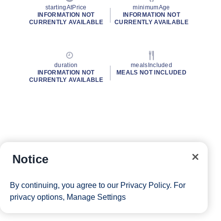
startingAtPrice
minimumAge
INFORMATION NOT
INFORMATION NOT
CURRENTLY AVAILABLE
CURRENTLY AVAILABLE
duration
mealsIncluded
INFORMATION NOT
MEALS NOT INCLUDED
CURRENTLY AVAILABLE
Notice
By continuing, you agree to our
Privacy Policy
. For
privacy options,
Manage Settings