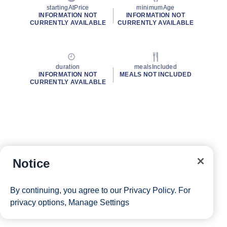
startingAtPrice
minimumAge
INFORMATION NOT
INFORMATION NOT
CURRENTLY AVAILABLE
CURRENTLY AVAILABLE
duration
mealsIncluded
INFORMATION NOT
MEALS NOT INCLUDED
CURRENTLY AVAILABLE
Notice
By continuing, you agree to our
Privacy Policy
. For
privacy options,
Manage Settings