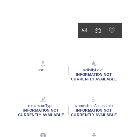
port
activityLevel
INFORMATION NOT
CURRENTLY AVAILABLE
excursionType
wheelchairAccessible
INFORMATION NOT
INFORMATION NOT
CURRENTLY AVAILABLE
CURRENTLY AVAILABLE