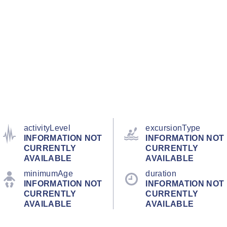
activityLevel
excursionType
INFORMATION NOT
INFORMATION NOT
CURRENTLY
CURRENTLY
AVAILABLE
AVAILABLE
minimumAge
duration
INFORMATION NOT
INFORMATION NOT
CURRENTLY
CURRENTLY
AVAILABLE
AVAILABLE