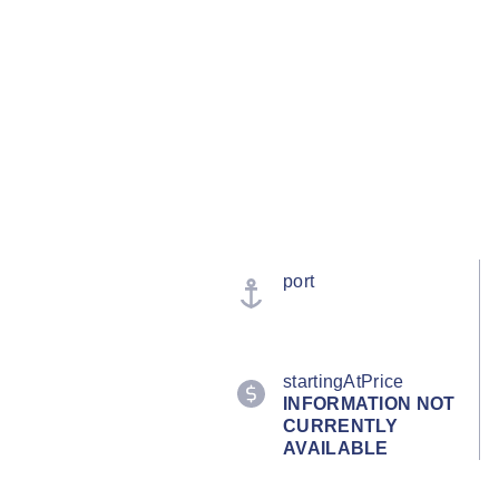
port
startingAtPrice
INFORMATION NOT
CURRENTLY
AVAILABLE