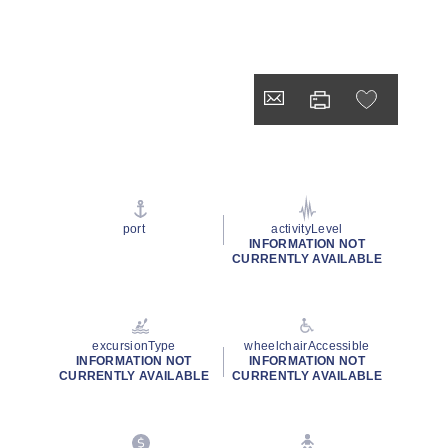
port
activityLevel
INFORMATION NOT
CURRENTLY AVAILABLE
excursionType
wheelchairAccessible
INFORMATION NOT
INFORMATION NOT
CURRENTLY AVAILABLE
CURRENTLY AVAILABLE