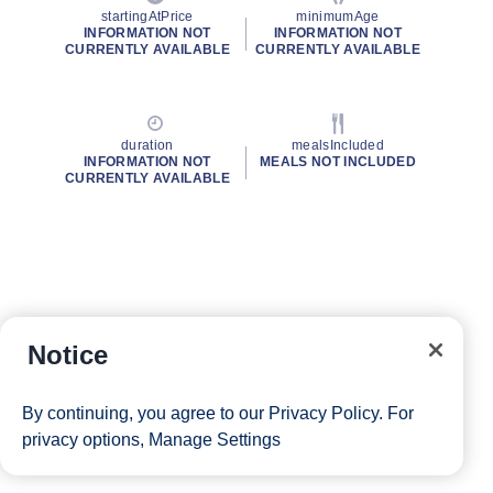
startingAtPrice
minimumAge
INFORMATION NOT
INFORMATION NOT
CURRENTLY AVAILABLE
CURRENTLY AVAILABLE
duration
mealsIncluded
INFORMATION NOT
MEALS NOT INCLUDED
CURRENTLY AVAILABLE
Notice
By continuing, you agree to our
Privacy Policy
. For
privacy options,
Manage Settings